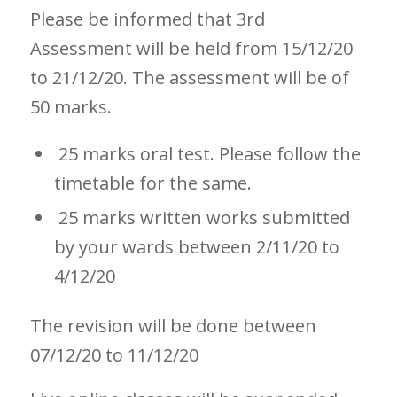
Please be informed that 3rd
Assessment will be held from 15/12/20
to 21/12/20. The assessment will be of
50 marks.
25 marks oral test. Please follow the
timetable for the same.
25 marks written works submitted
by your wards between 2/11/20 to
4/12/20
The revision will be done between
07/12/20 to 11/12/20