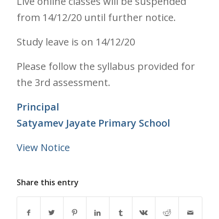
Live online classes will be suspended
from 14/12/20 until further notice.
Study leave is on 14/12/20
Please follow the syllabus provided for
the 3rd assessment.
Principal
Satyamev Jayate Primary School
View Notice
Share this entry