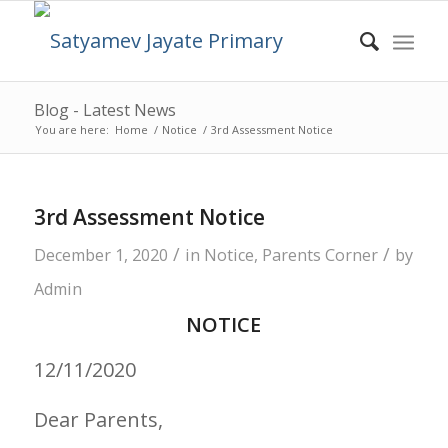
Blog - Latest News
You are here:
Home
/
Notice
/
3rd Assessment Notice
3rd Assessment Notice
/
/
December 1, 2020
in
Notice
,
Parents Corner
by
Admin
NOTICE
12/11/2020
Dear Parents,