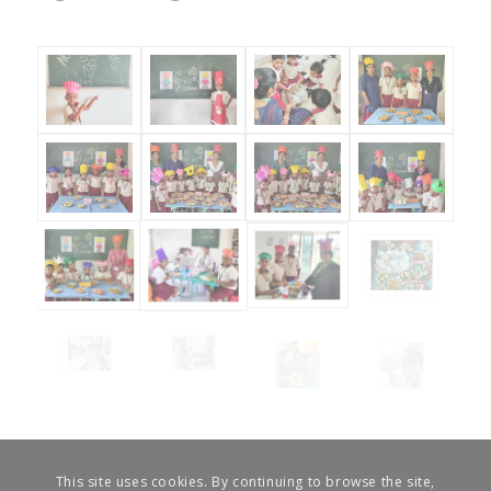
This site uses cookies. By continuing to browse the site,