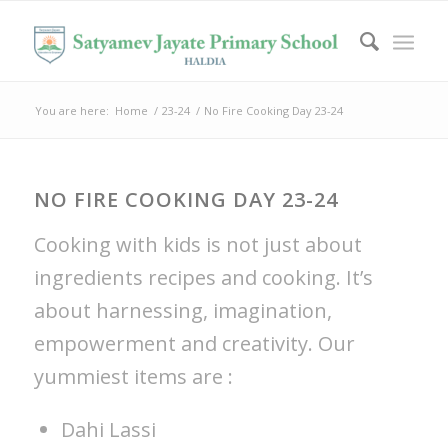
You are here:
Home
/
23-24
/
No Fire Cooking Day 23-24
NO FIRE COOKING DAY 23-24
Cooking with kids is not just about
ingredients recipes and cooking. It’s
about harnessing, imagination,
empowerment and creativity. Our
yummiest items are :
Dahi Lassi