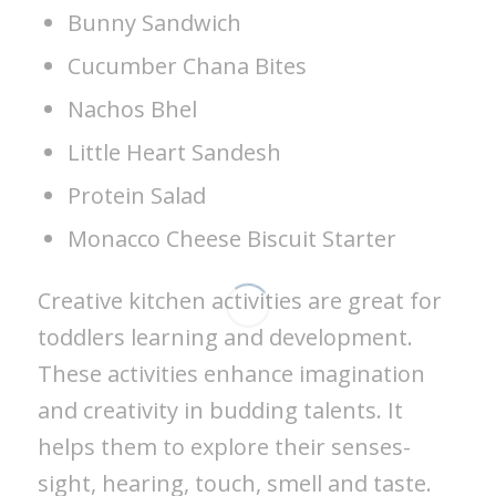
Bunny Sandwich
Cucumber Chana Bites
Nachos Bhel
Little Heart Sandesh
Protein Salad
Monacco Cheese Biscuit Starter
Creative kitchen activities are great for
toddlers learning and development.
These activities enhance imagination
and creativity in budding talents. It
helps them to explore their senses-
sight, hearing, touch, smell and taste.